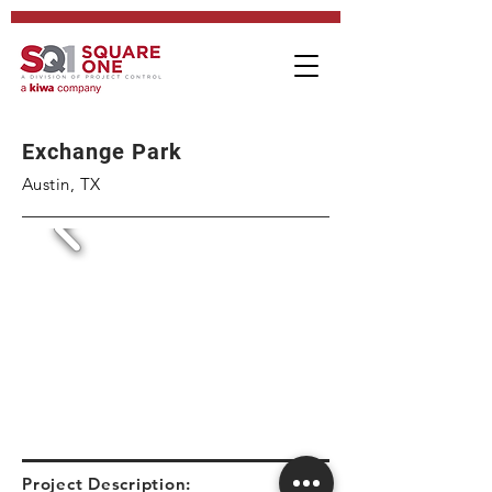
Exchange Park
Austin, TX
Project Description: