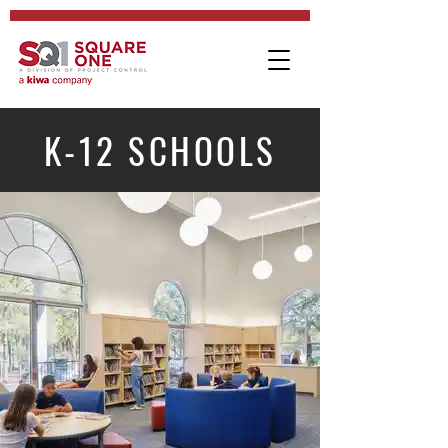
K-12 SCHOOLS