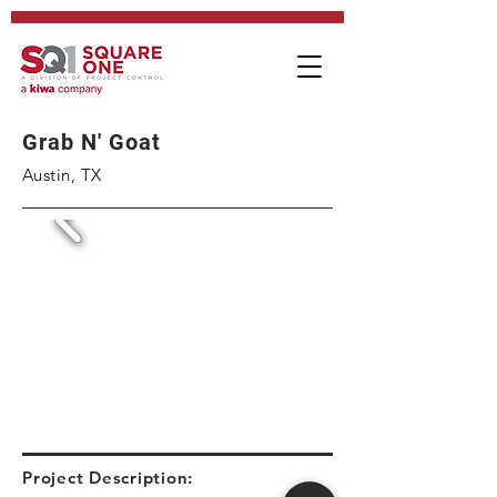
Grab N' Goat
Austin, TX
Project Description: