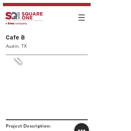
Cafe B
Austin, TX
Project Description: