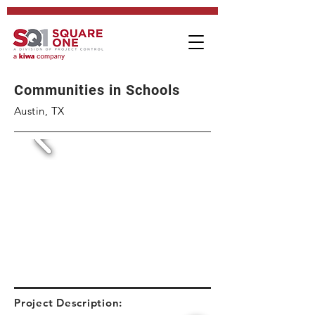
Communities in Schools
Austin, TX
Project Description: