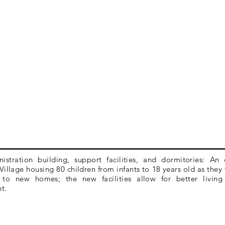
stration building, support facilities, and dormitories: An
illage housing 80 children from infants to 18 years old as they 
 to new homes; the new facilities allow for better livin
nt.