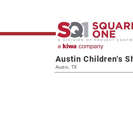
Austin Children's S
Austin, TX