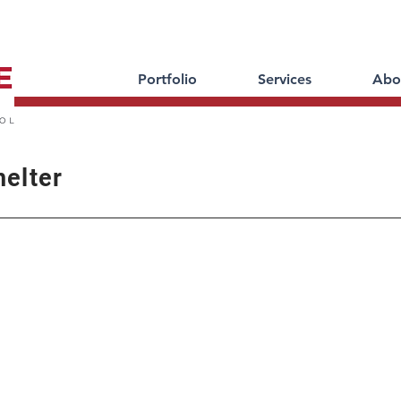
Portfolio
Services
Abo
helter