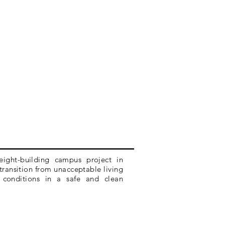
 eight-building campus project in
transition from unacceptable living
g conditions in a safe and clean