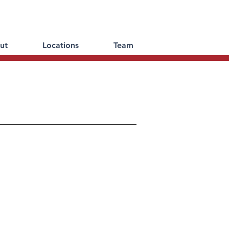
ut
Locations
Team