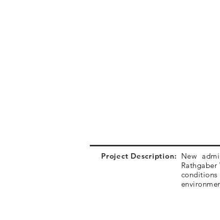
Project Description:
New admini
Rathgaber V
conditions
environme