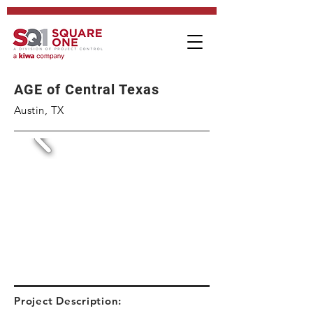
AGE of Central Texas
Austin, TX
Project Description: