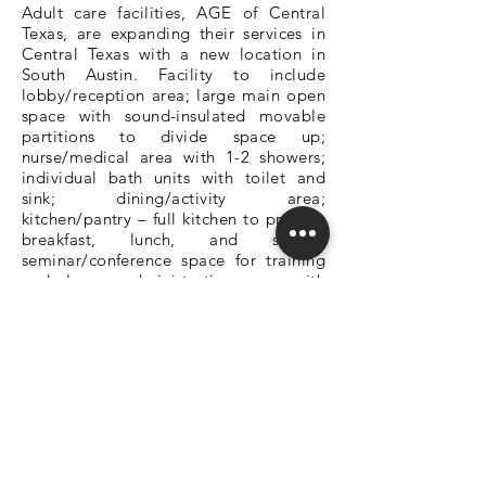
Adult care facilities, AGE of Central
Texas, are expanding their services in
Central Texas with a new location in
South Austin. Facility to include
lobby/reception area; large main open
space with sound-insulated movable
partitions to divide space up;
nurse/medical area with 1-2 showers;
individual bath units with toilet and
sink; dining/activity area;
kitchen/pantry – full kitchen to prepare
breakfast, lunch, and snacks;
seminar/conference space for training
and classes; administration space with
offices, a meeting room, and break
room, and storage; outdoor secured
area – garden, covered patio, walking
trails, and open green space. Ground
Breaking began on June 7, 2022.
DEDICATED OWNER'S REPRESENTATION
SQ1 Office - Austin, Texas
512-708-1162 - info@sq1.us