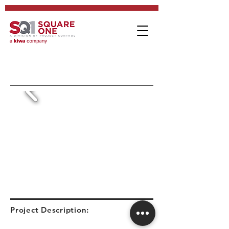
Project Description: