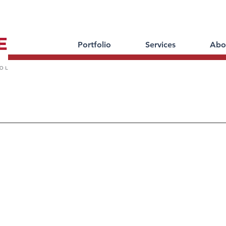
Portfolio
Services
Abo