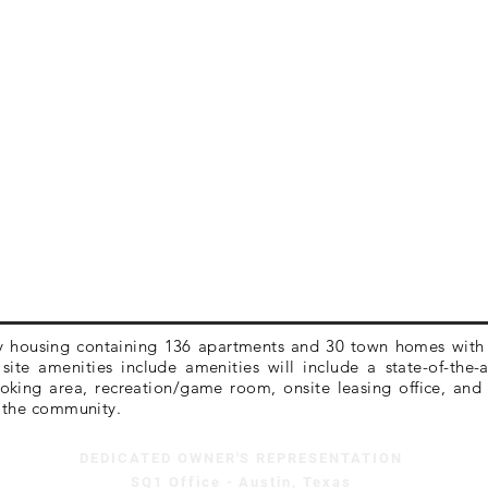
ly housing containing 136 apartments and 30 town homes with 
ite amenities include amenities will include a state-of-the-
oking area, recreation/game room, onsite leasing office, and 
 the community.
DEDICATED OWNER'S REPRESENTATION
SQ1 Office - Austin, Texas