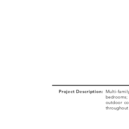
Project Description:
Multi-fami
bedrooms; s
outdoor co
throughout