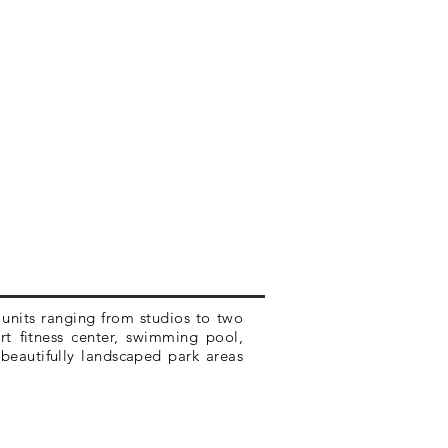
units ranging from studios to two
art fitness center, swimming pool,
beautifully landscaped park areas