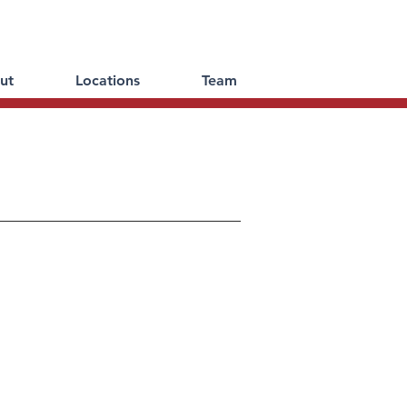
ut
Locations
Team