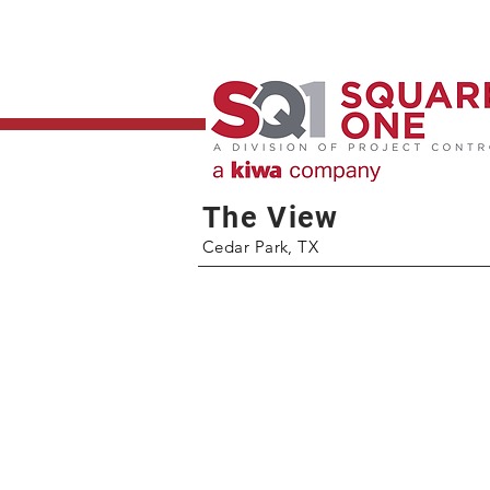
The View
Cedar Park, TX