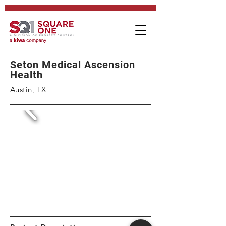
Seton Medical Ascension
Health
Austin, TX