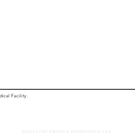
ical Facility.
DEDICATED OWNER'S REPRESENTATION