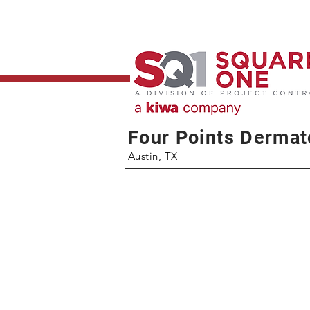
Four Points Dermat
Austin, TX