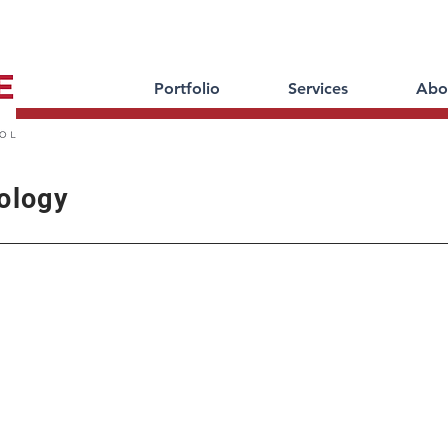
Portfolio
Services
Abo
ology