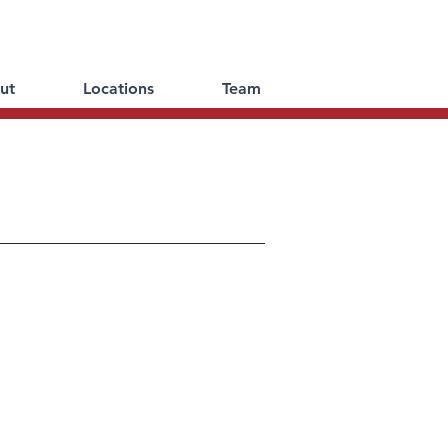
ut
Locations
Team