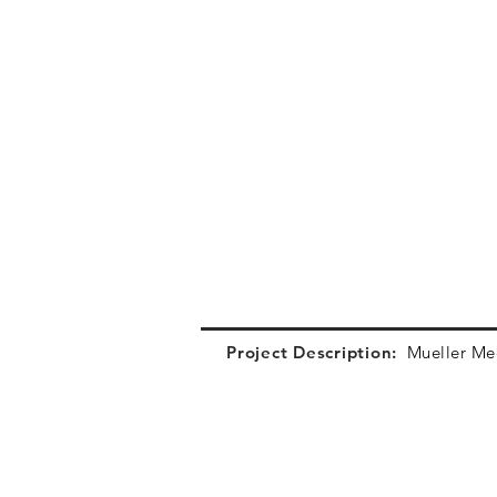
Project Description:
Mueller Med