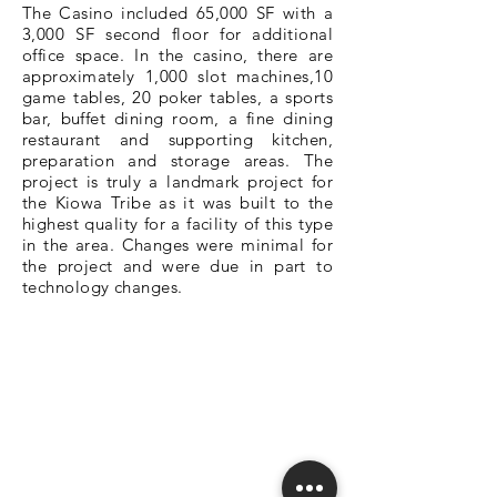
The Casino included 65,000 SF with a
3,000 SF second floor for additional
office space. In the casino, there are
approximately 1,000 slot machines,10
game tables, 20 poker tables, a sports
bar, buffet dining room, a fine dining
restaurant and supporting kitchen,
preparation and storage areas. The
project is truly a landmark project for
the Kiowa Tribe as it was built to the
highest quality for a facility of this type
in the area. Changes were minimal for
the project and were due in part to
technology changes.