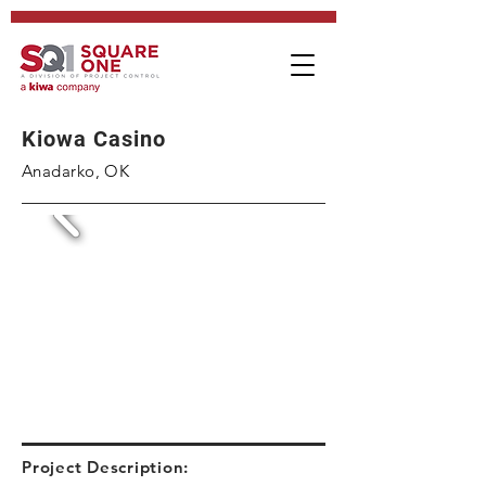
Kiowa Casino
Anadarko, OK
Project Description: