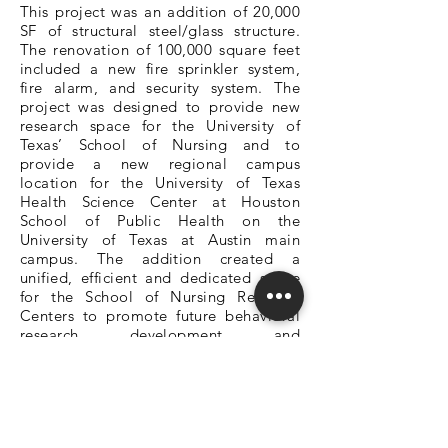
This project was an addition of 20,000
SF of structural steel/glass structure.
The renovation of 100,000 square feet
included a new fire sprinkler system,
fire alarm, and security system. The
project was designed to provide new
research space for the University of
Texas’ School of Nursing and to
provide a new regional campus
location for the University of Texas
Health Science Center at Houston
School of Public Health on the
University of Texas at Austin main
campus. The addition created a
unified, efficient and dedicated space
for the School of Nursing Research
Centers to promote future behavioral
research, development, and
productivity with a special emphasis on
collaboration and improved internal
communication. The research center
space provides research team rooms,
independent and group research offices