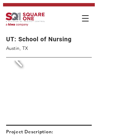
UT: School of Nursing
Austin, TX
Project Description: