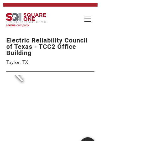
Electric Reliability Council
of Texas - TCC2 Office
Building
Taylor, TX