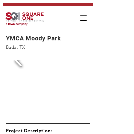
YMCA Moody Park
Buda, TX
Project Description: