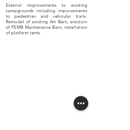
Exterior improvements to existing
campgrounds including improvements
to pedestrian and vehicular trails.
Remodel of existing Art Barn, erection
of PEMB Maintenance Barn, installation
of platform tents.