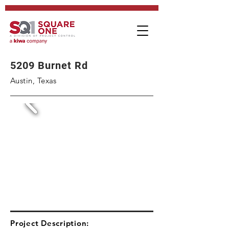
5209 Burnet Rd
Austin, Texas
Project Description: