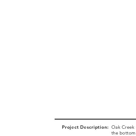
Project Description:
Oak Creek P
the bottom 