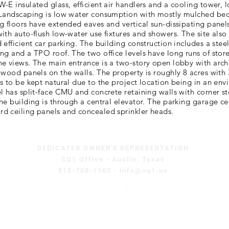
-E insulated glass, efficient air handlers and a cooling tower, 
 Landscaping is low water consumption with mostly mulched be
g floors have extended eaves and vertical sun-dissipating panels
ith auto-flush low-water use fixtures and showers. The site also 
 efficient car parking. The building construction includes a stee
ng and a TPO roof. The two office levels have long runs of store
e views. The main entrance is a two-story open lobby with archi
 wood panels on the walls. The property is roughly 8 acres with
s to be kept natural due to the project location being in an env
l has split-face CMU and concrete retaining walls with corner 
he building is through a central elevator. The parking garage cei
d ceiling panels and concealed sprinkler heads.
DEDICATED OWNER'S REPRESENTATION
SQ1 Office - Austin, Texas
512-708-1162 - info@sq1.us
Copyright © 2026 Square One Consultants, All Rights Reserved