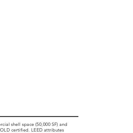
rcial shell space (50,000 SF) and
OLD certified. LEED attributes