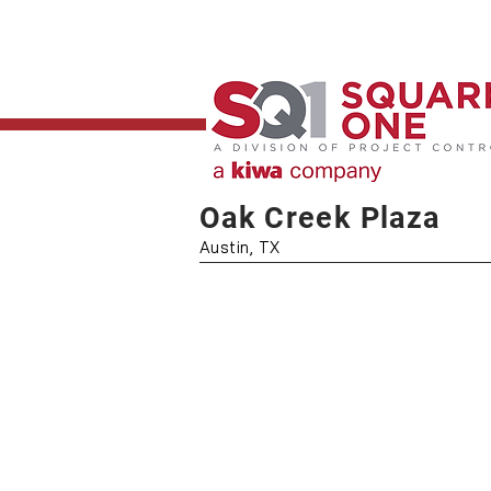
Oak Creek Plaza
Austin, TX