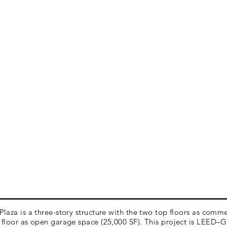
laza is a three-story structure with the two top floors as comme
floor as open garage space (25,000 SF). This project is LEED–G