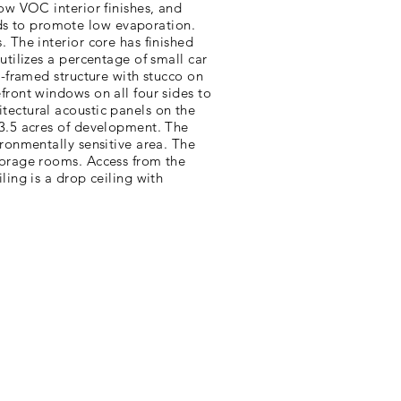
low VOC interior finishes, and
ds to promote low evaporation.
. The interior core has finished
utilizes a percentage of small car
l-framed structure with stucco on
front windows on all four sides to
tectural acoustic panels on the
 3.5 acres of development. The
ironmentally sensitive area. The
storage rooms. Access from the
ling is a drop ceiling with