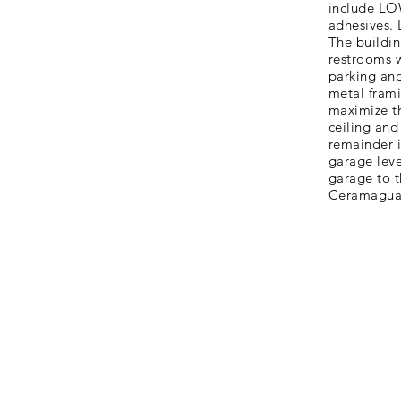
include LOW
adhesives.
The buildin
restrooms w
parking and
metal frami
maximize th
ceiling and
remainder i
garage leve
garage to t
Ceramaguar