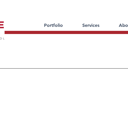
Portfolio
Services
Abo