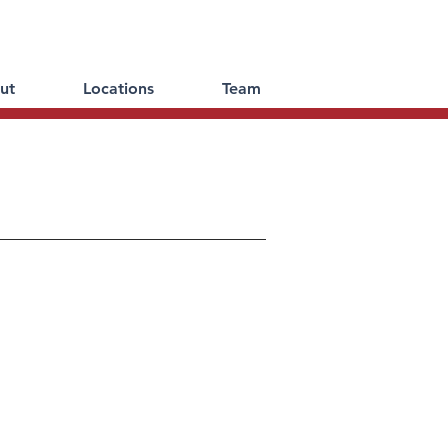
ut
Locations
Team