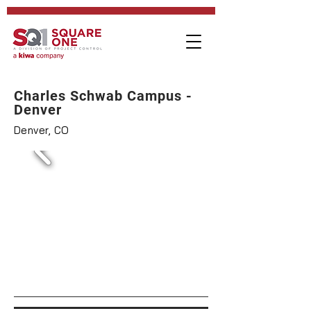
Charles Schwab Campus -
Denver
Denver, CO