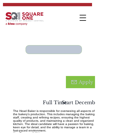
Hea
d
Apply
Bake
r
Full Time
Start December 2024
The Head Baker is responsible for overseeing all aspects of
the bakery’s production. This includes managing the baking
staff, creating and refining recipes, ensuring the highest
quality of products, and maintaining a clean and organized
kitchen. The ideal candidate will have a passion for baking, a
keen eye for detail, and the ability to manage a team in a
fast-paced environment.