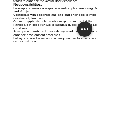
teams to enhance the overall user experience.
Responsibilities:
Develop and maintain responsive web applications using React
and Vue.js.
Collaborate with designers and backend engineers to implement
user-friendly features.
Optimize applications for maximum speed and scalability.
Participate in code reviews to maintain quality standards across the
codebase.
Stay updated with the latest industry trends and technologies to
enhance development processes.
Debug and resolve issues in a timely manner to ensure smooth
user experiences.
Requirements:
Proven experience as a Frontend Engineer or similar role.
Strong proficiency in React and Vue.js frameworks.
Solid understanding of HTML, CSS, and JavaScript.
Experience with version control systems, preferably Git.
Ability to work independently and in a team environment.
Strong communication skills and attention to detail.
njmj
DEDICATED OWNER'S REPRESENTATION
SQ1 Office - Austin, Texas
512-708-1162 - info@sq1.us