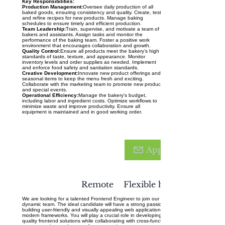
Key Responsibilities:
Production Management:
Oversee daily production of all
baked goods, ensuring consistency and quality. Create, test,
and refine recipes for new products. Manage baking
schedules to ensure timely and efficient production.
Team Leadership:
Train, supervise, and motivate a team of
bakers and assistants. Assign tasks and monitor the
performance of the baking team. Foster a positive work
environment that encourages collaboration and growth.
Quality Control:
Ensure all products meet the bakery’s high
standards of taste, texture, and appearance. Monitor
inventory levels and order supplies as needed. Implement
and enforce food safety and sanitation standards.
Creative Development:
Innovate new product offerings and
seasonal items to keep the menu fresh and exciting.
Collaborate with the marketing team to promote new products
and special events.
Operational Efficiency:
Manage the bakery's budget,
including labor and ingredient costs. Optimize workflows to
minimize waste and improve productivity. Ensure all
equipment is maintained and in good working order.
Fronten
d
Apply
Enginee
r
Remote
Flexible hours
We are looking for a talented Frontend Engineer to join our
dynamic team. The ideal candidate will have a strong passion for
building user-friendly and visually appealing web applications using
modern frameworks. You will play a crucial role in developing high-
quality frontend solutions while collaborating with cross-functional