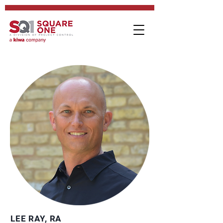
LEE RAY, RA