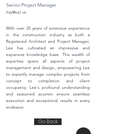
Senior Project Manager
lray@sq1.us
With over 25 years of extensive experience
in the construction industry as both a
Registered Architect and Project Manager,
Lee has cultivated an impressive and
expansive knowledge base. This wealth of
expertise spans all aspects of project
management and design, empowering Lee
to expertly manage complex projects from
concept to completion and client
occupancy. Lee's profound understanding
and seasoned acumen ensure seamless
execution and exceptional results in every
endeavor.
Go Back