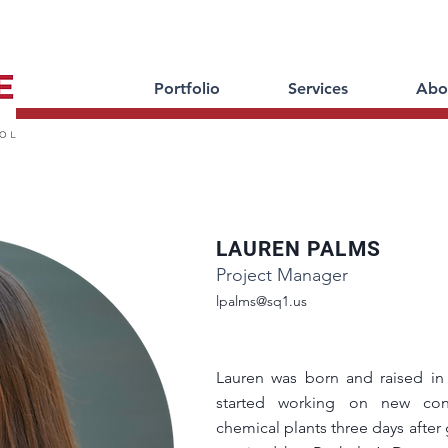
Portfolio
Services
Abo
LAUREN PALMS
Project Manager
lpalms@sq1.us
Lauren was born and raised in
started working on new cons
chemical plants three days after