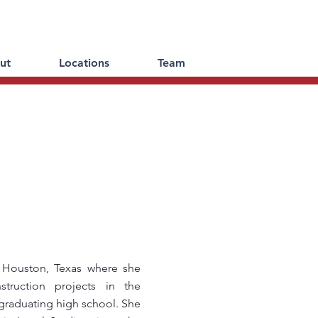
ut
Locations
Team
 Houston, Texas where she
truction projects in the
 graduating high school. She