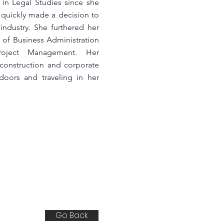
 in Legal Studies since she
t quickly made a decision to
industry. She furthered her
 of Business Administration
roject Management. Her
 construction and corporate
doors and traveling in her
Go Back