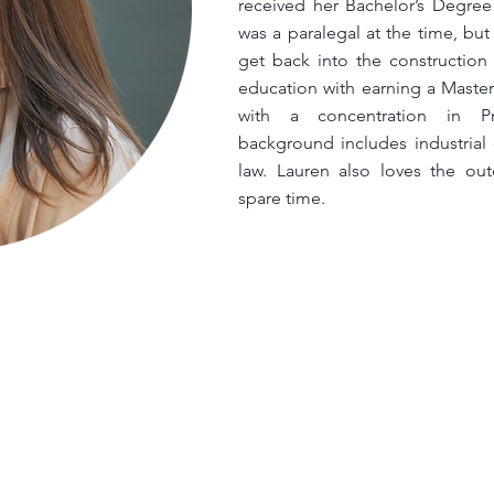
received her Bachelor’s Degree
was a paralegal at the time, bu
get back into the construction 
education with earning a Master
with a concentration in P
background includes industrial
law. Lauren also loves the out
spare time.