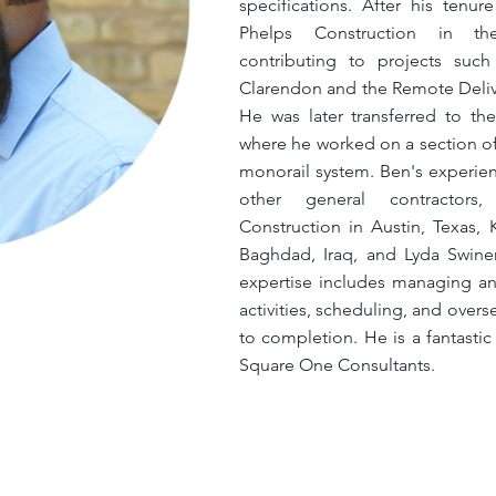
specifications. After his tenu
Phelps Construction in thei
contributing to projects s
Clarendon and the Remote Delive
He was later transferred to the
where he worked on a section of
monorail system. Ben's experie
other general contractors
Construction in Austin, Texas,
Baghdad, Iraq, and Lyda Swiner
expertise includes managing and
activities, scheduling, and over
to completion. He is a fantasti
Square One Consultants.