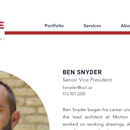
Portfolio
Services
Abo
BEN SNYDER
Senior Vice President
bsnyder@sq1.us
512.921.2235
Ben Snyder began his career und
the lead architect at Morton 
worked on working drawings, de