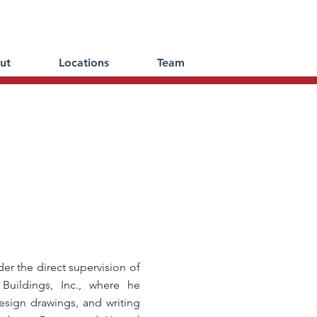
ut
Locations
Team
er the direct supervision of
Buildings, Inc., where he
sign drawings, and writing