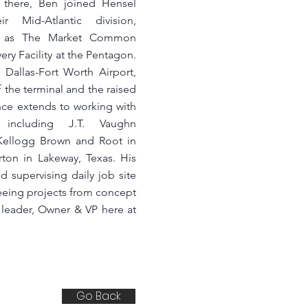
re there, Ben joined Hensel
r Mid-Atlantic division,
uch as The Market Common
ry Facility at the Pentagon.
 Dallas-Fort Worth Airport,
 the terminal and the raised
nce extends to working with
, including J.T. Vaughn
 Kellogg Brown and Root in
ton in Lakeway, Texas. His
 supervising daily job site
seeing projects from concept
c leader, Owner & VP here at
Go Back